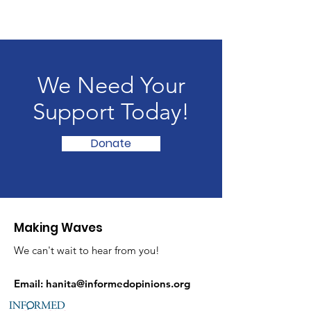
We Need Your
Support Today!
Donate
Making Waves
We can't wait to hear from you!
Email:
hanita@informedopinions.org