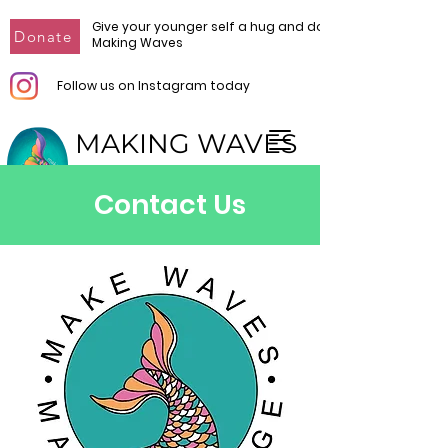
Give your younger self a hug and donate to
Donate
Making Waves
Follow us on Instagram today
MAKING WAVES
Make Waves. Make Change.
Contact Us