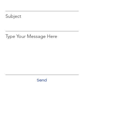
Subject
Type Your Message Here
Send