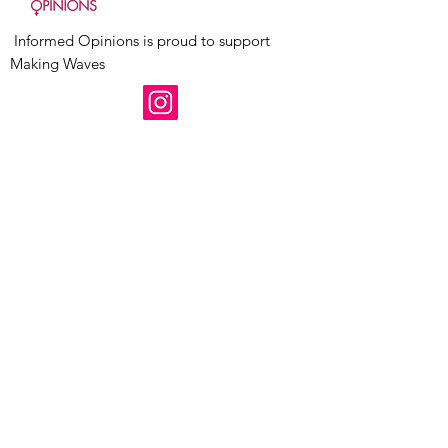
Informed Opinions is proud to support
Making Waves
Follow us today!
Receive Updates
Enter your email here
Sign Up!
Quick Links