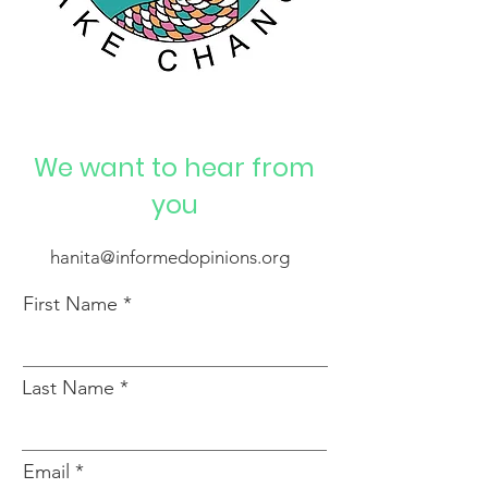
We want to hear from
you
hanita@informedopinions.org
First Name
Last Name
Email