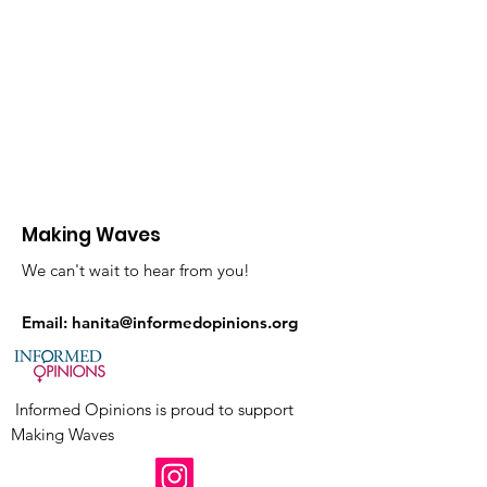
Making Waves
We can't wait to hear from you!
Email:
hanita@informedopinions.org
Informed Opinions is proud to support
Making Waves