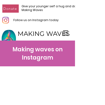
Give your younger self a hug and donate to
Donate
Making Waves
Follow us on Instagram today
MAKING WAVES
Make Waves. Make Change.
Making waves on
Instagram