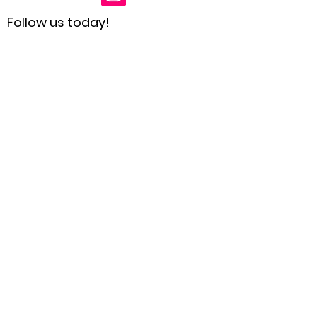
Follow us today!
Receive Updates
Enter your email here
Sign Up!
Quick Links
Home
About