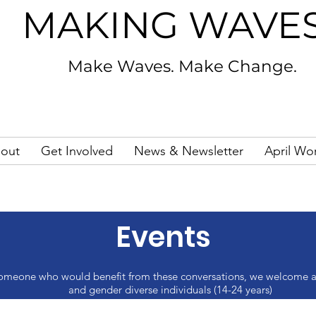
MAKING WAVE
Make Waves. Make Change.
out
Get Involved
News & Newsletter
April Wo
Events
as someone who would benefit from these conversations, we welcome a
and gender diverse individuals (14-24 years)