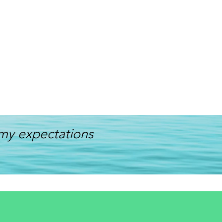
my expectations