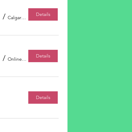
Details
/
Calgary, AB, Canada
Details
/
Online Event
Details