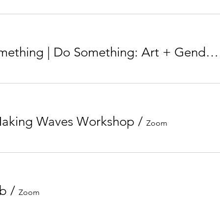
Learn Something | Do Something: Art + Gender Inequality
Making Waves Workshop
/
Zoom
ub
/
Zoom