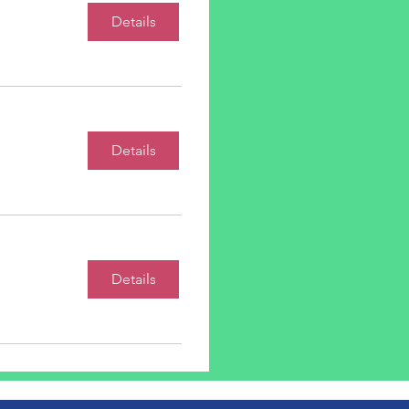
Details
Details
Details