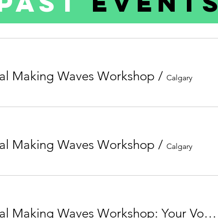
Past
Event
al Making Waves Workshop
/
Calgary
al Making Waves Workshop
/
Calgary
5th Annual Making Waves Workshop: Your Voice Matters - Now What?