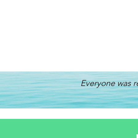
Everyone was r