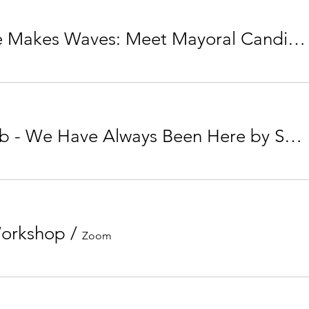
Your Vote Makes Waves: Meet Mayoral Candidate Jyoti Gondek
Book Club - We Have Always Been Here by Samra Habib
Workshop
/
Zoom