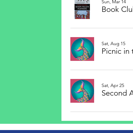
Sun, Mar 14
Book Cl
Sat, Aug 15
Picnic in
Sat, Apr 25
Second 