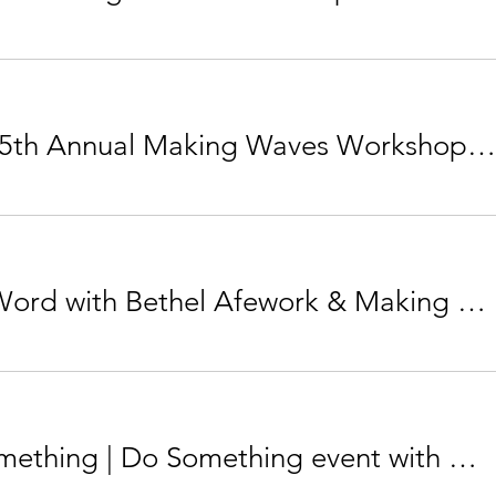
ONLINE 5th Annual Making Waves Workshop: Your Voice Matters - Now What?
Spoken Word with Bethel Afework & Making Waves
Learn Something | Do Something event with Mayor Jyoti Gondek