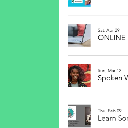
Sat, Apr 29
Sun, Mar 12
Thu, Feb 09