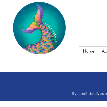
Home
Ab
If you self identify 