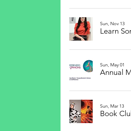
Sun, Nov 13
Sun, May 01
Annual 
Sun, Mar 13
Book Cl