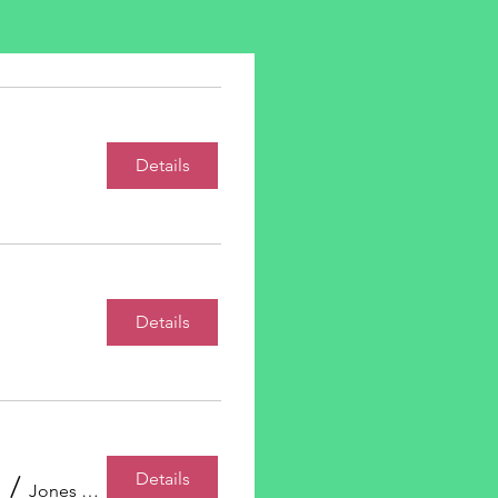
s
Details
Details
Details
/
Jones Room, Bennett Jones LLP