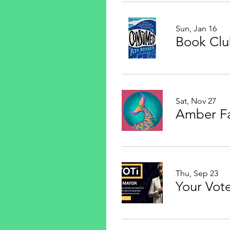
Sun, Jan 16
Book Cl
Sat, Nov 27
Thu, Sep 23