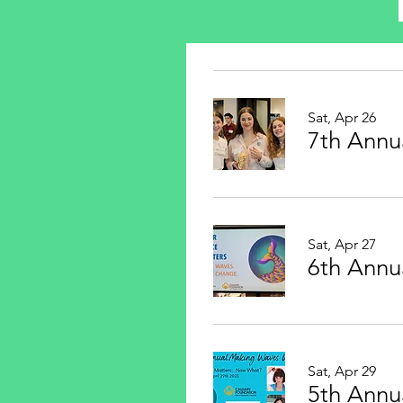
Sat, Apr 26
7th Annu
Sat, Apr 27
6th Annu
Sat, Apr 29