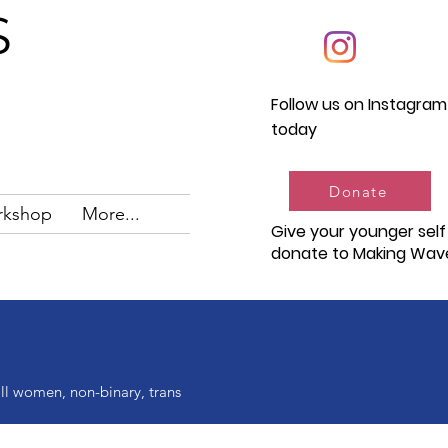
S
Follow us on Instagram
today
Donate
rkshop
More...
Give your younger self
donate to Making Wav
ll women, non-binary, trans