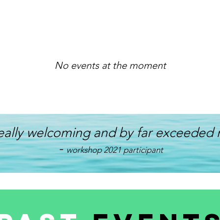
No events at the moment
eally welcoming and by far exceeded 
-
workshop 2021 participant