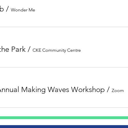
ub
/
Wonder Me
 the Park
/
CKE Community Centre
Annual Making Waves Workshop
/
Zoom