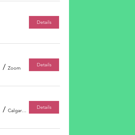
Details
Details
/
Zoom
Details
/
Calgary, AB, Canada