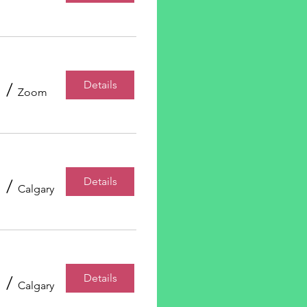
Details
/
Zoom
Details
/
Calgary
Details
/
Calgary