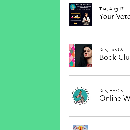
Tue, Aug 17
Sun, Jun 06
Sun, Apr 25
Online 