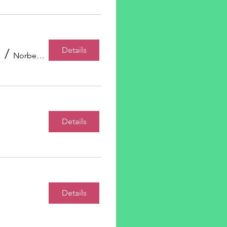
Details
/
Norberg Hall
Details
Details