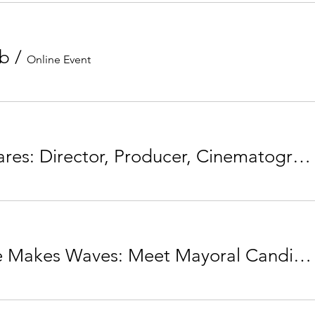
ub
/
Online Event
Amber Fares: Director, Producer, Cinematographer & Wavemaker
Your Vote Makes Waves: Meet Mayoral Candidate Jyoti Gondek