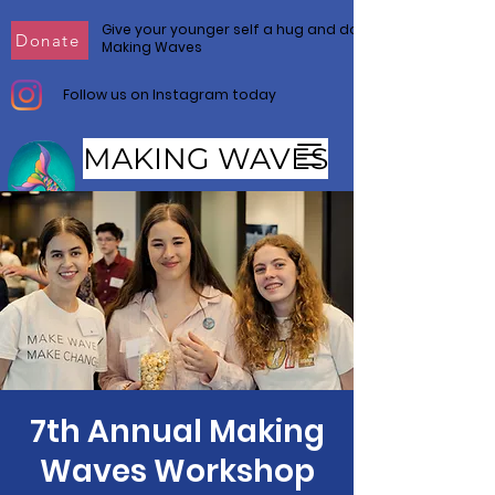
Give your younger self a hug and donate to
Donate
Making Waves
Follow us on Instagram today
MAKING WAVES
Make Waves. Make Change.
7th Annual Making
Waves Workshop