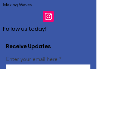
Making Waves
Follow us today!
Receive Updates
Enter your email here
Sign Up!
Quick Links
Home