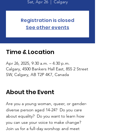
Sat, Apr 26
  |  
Calgary
Registration is closed
See other events
Time & Location
Apr 26, 2025, 9:30 a.m. – 4:30 p.m.
Calgary, 4500 Bankers Hall East, 855 2 Street
SW, Calgary, AB T2P 4K7, Canada
About the Event
Are you a young woman, queer, or gender-
diverse person aged 14-24?  Do you care 
about equality?  Do you want to learn how 
you can use your voice to make change?  
Join us for a full-day worshop and meet 