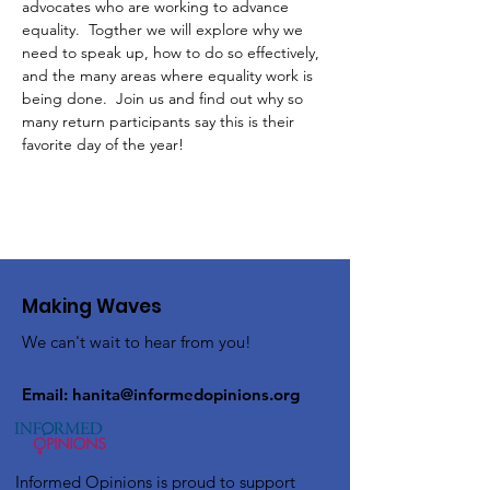
advocates who are working to advance 
equality.  Togther we will explore why we 
need to speak up, how to do so effectively, 
and the many areas where equality work is 
being done.  Join us and find out why so 
many return participants say this is their 
favorite day of the year!
Making Waves
We can't wait to hear from you!
Email:
hanita@informedopinions.org
Informed Opinions is proud to support