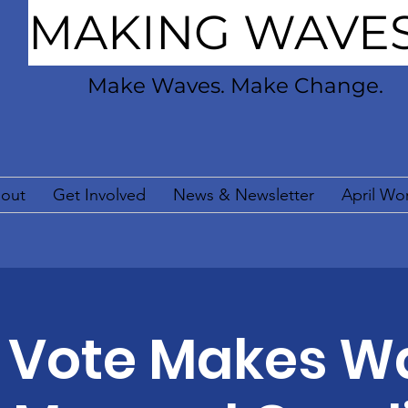
MAKING WAVE
Make Waves. Make Change.
out
Get Involved
News & Newsletter
April Wo
 Vote Makes W