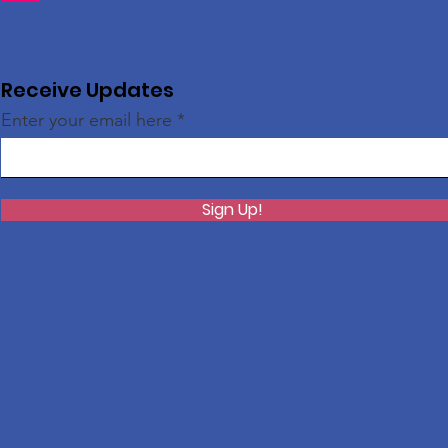
Receive Updates
Enter your email here
Sign Up!