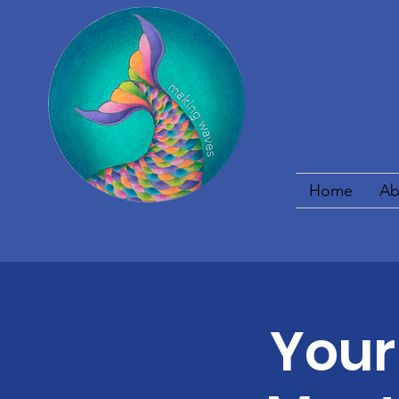
Home
Ab
Your