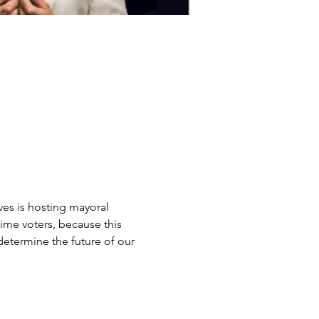
es is hosting mayoral 
ime voters, because this 
determine the future of our 