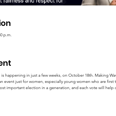
ion
30 p.m.
ent
n is happening in just a few weeks, on October 18th. Making Wav
n event just for women, especially young women who are first t
st important election in a generation, and each vote will help 