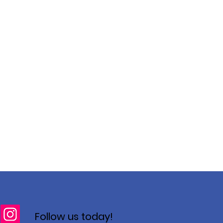
Follow us today!