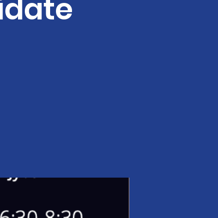
idate