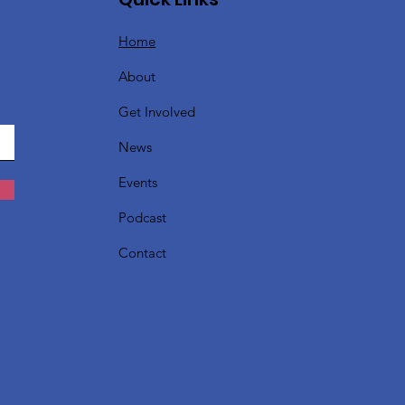
Home
About
Get Involved
News
Events
Podcast
Contact