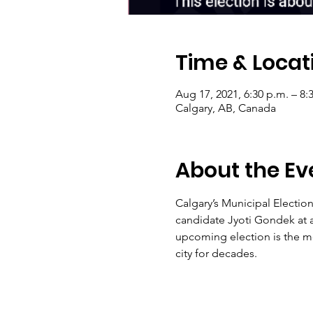
Time & Locat
Aug 17, 2021, 6:30 p.m. – 8:
Calgary, AB, Canada
About the Ev
Calgary’s Municipal Electio
candidate Jyoti Gondek at a
upcoming election is the mo
city for decades.