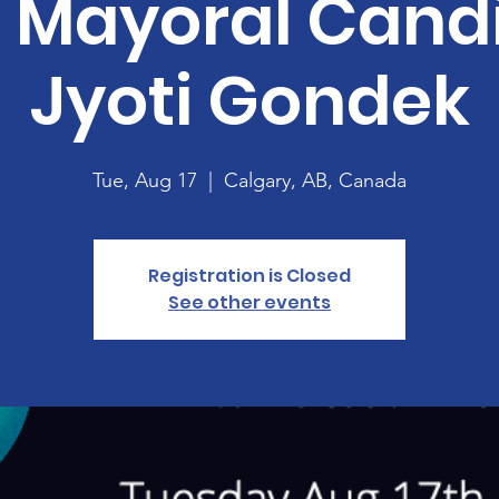
 Mayoral Cand
Jyoti Gondek
Tue, Aug 17
  |  
Calgary, AB, Canada
Registration is Closed
See other events