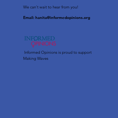
We can't wait to hear from you!
Email:
hanita@informedopinions.org
Informed Opinions is proud to support
Making Waves