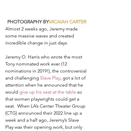
PHOTOGRAPHY BY
MICAIAH CARTER
Almost 2 weeks ago, Jeremy made 
some massive waves and created 
incredible change in just days. 
Jeremy O. Harris who wrote the most 
Tony nominated work ever (12 
nominations in 2019!), the controversial 
and challenging 
Slave Play
, got a lot of 
attention when he announced that he 
would 
give up his seat at the table
 so 
that women playwrights could get a 
seat.  When LA’s Center Theater Group 
(CTG) announced their 2022 line up a 
week and a half ago, Jeremy’s Slave 
Play was their opening work, but only 