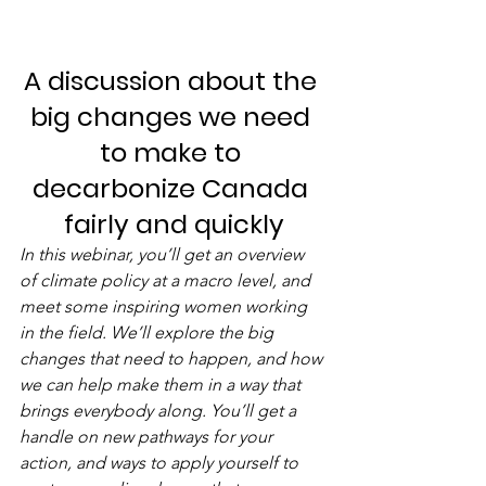
A discussion about the 
big changes we need 
to make to 
decarbonize Canada 
fairly and quickly
In this webinar, you’ll get an overview 
of climate policy at a macro level, and 
meet some inspiring women working 
in the field. We’ll explore the big 
changes that need to happen, and how 
we can help make them in a way that 
brings everybody along. You’ll get a 
handle on new pathways for your 
action, and ways to apply yourself to 