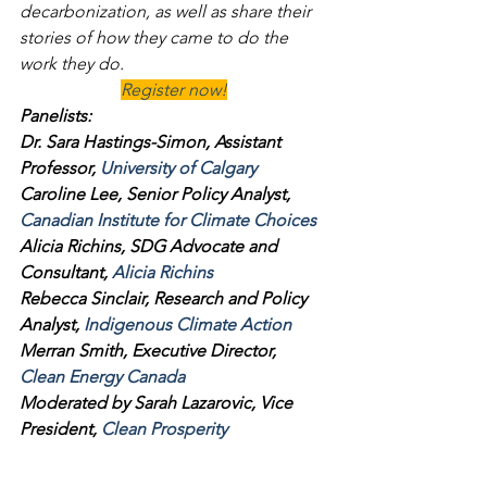
decarbonization, as well as share their 
stories of how they came to do the 
work they do.
Register now!
Panelists:
Dr. Sara Hastings-Simon, Assistant 
Professor, 
University of Calgary
Caroline Lee, Senior Policy Analyst, 
Canadian Institute for Climate Choices
Alicia Richins, SDG Advocate and 
Consultant, 
Alicia Richins
Rebecca Sinclair, Research and Policy 
Analyst, 
Indigenous Climate Action
Merran Smith, Executive Director, 
Clean Energy Canada
Moderated by Sarah Lazarovic, Vice 
President, 
Clean Prosperity