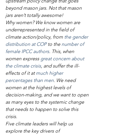
upstream policy change that goes 
beyond mason jars. Not that mason 
jars aren’t totally awesome!
Why women? We know women are 
underrepresented in the field of 
climate action/policy, from 
the gender 
distribution at COP
 to the
 number of 
female IPCC authors
. This, when 
women express 
great concern about 
the climate crisis
, and suffer the ill-
effects of it at 
much higher 
percentages than men
. We need 
women at the highest levels of 
decision-making, and we want to open 
as many eyes to the systemic change 
that needs to happen to solve this 
crisis.
Five climate leaders will help us 
explore the key drivers of 