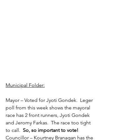
Municipal Folder:
Mayor – Voted for Jyoti Gondek.  Leger 
poll from this week shows the mayoral 
race has 2 front runners, Jyoti Gondek 
and Jeromy Farkas.  The race too tight 
to call.  
So, so important to vote!
Councillor – Kourtney Branagan has the 