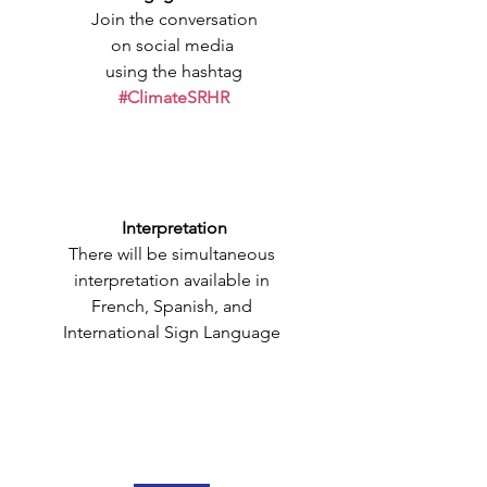
Join the conversation
on social media 
using the hashtag
#ClimateSRHR
Interpretation
There will be simultaneous 
interpretation available in 
French, Spanish, and 
International Sign Language 