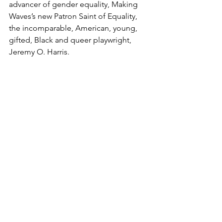
advancer of gender equality, Making 
Waves’s new Patron Saint of Equality, 
the incomparable, American, young, 
gifted, Black and queer playwright, 
Jeremy O. Harris. 