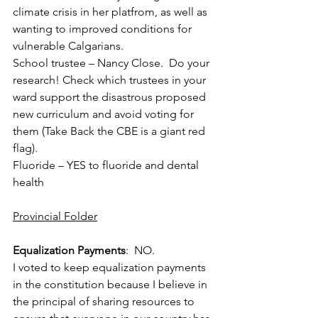
climate crisis in her platfrom, as well as 
wanting to improved conditions for 
vulnerable Calgarians.
School trustee – Nancy Close.  Do your 
research! Check which trustees in your 
ward support the disastrous proposed 
new curriculum and avoid voting for 
them (Take Back the CBE is a giant red 
flag).
Fluoride – YES to fluoride and dental 
health
Provincial Folder
Equalization Payments
:  NO. 
I voted to keep equalization payments 
in the constitution because I believe in 
the principal of sharing resources to 