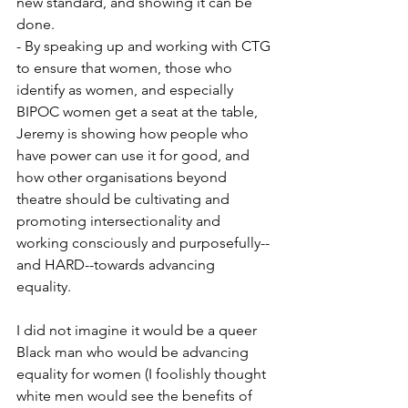
new standard, and showing it can be 
done. 
- By speaking up and working with CTG 
to ensure that women, those who 
identify as women, and especially 
BIPOC women get a seat at the table, 
Jeremy is showing how people who 
have power can use it for good, and 
how other organisations beyond 
theatre should be cultivating and 
promoting intersectionality and 
working consciously and purposefully--
and HARD--towards advancing 
equality. 
I did not imagine it would be a queer 
Black man who would be advancing 
equality for women (I foolishly thought 
white men would see the benefits of 