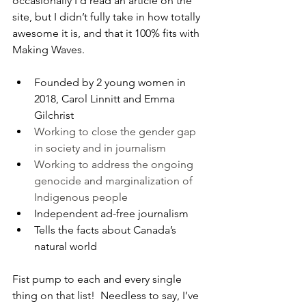
occasionally I’d read an article on the 
site, but I didn’t fully take in how totally 
awesome it is, and that it 100% fits with 
Making Waves.
Founded by 2 young women in 
2018, 
Carol Linnitt and Emma 
Gilchrist
Working to close the gender gap 
in society and in journalism
Working to address the ongoing 
genocide and marginalization of 
Indigenous people
Independent ad-free journalism
Tells the facts about Canada’s 
natural world
Fist pump to each and every single 
thing on that list!  Needless to say, I’ve 