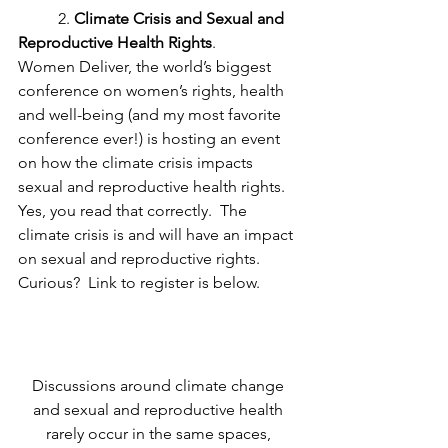
	2. 
Climate Crisis and Sexual and 
Reproductive Health Rights
.   
Women Deliver, the world’s biggest 
conference on women’s rights, health 
and well-being (and my most favorite 
conference ever!) is hosting an event 
on how the climate crisis impacts 
sexual and reproductive health rights.  
Yes, you read that correctly.  The 
climate crisis is and will have an impact 
on sexual and reproductive rights.  
Curious?  Link to register is below. 
Discussions around climate change 
and sexual and reproductive health 
rarely occur in the same spaces, 