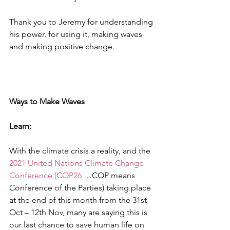
Thank you to Jeremy for understanding 
his power, for using it, making waves 
and making positive change.
Ways to Make Waves
Learn:
With the climate crisis a reality, and the 
2021 United Nations Climate Change 
Conference (COP26
 …COP means 
Conference of the Parties) taking place 
at the end of this month from the 31st 
Oct – 12th Nov, many are saying this is 
our last chance to save human life on 