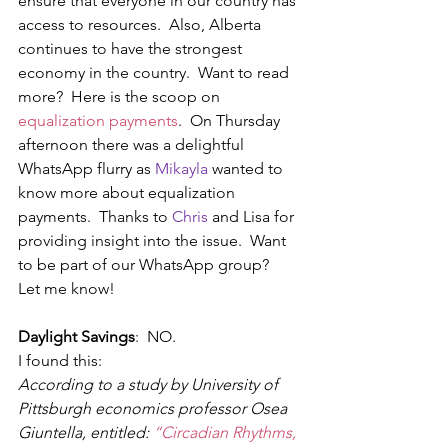
ensure that everyone in our country has 
access to resources.  Also, Alberta 
continues to have the strongest 
economy in the country.  Want to read 
more?  Here is the scoop on 
equalization payments
.  On Thursday 
afternoon there was a delightful 
WhatsApp flurry as 
Mikayla 
wanted to 
know more about equalization 
payments.  Thanks to 
Chris 
and Lisa for 
providing insight into the issue.  Want 
to be part of our WhatsApp group?  
Let me know!
Daylight Savings
:  NO. 
I found this:
According to a study by University of 
Pittsburgh economics professor Osea 
Giuntella, entitled: 
“Circadian Rhythms, 