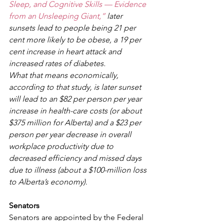
Sleep, and Cognitive Skills — Evidence 
from an Unsleeping Giant,”
 later 
sunsets lead to people being 21 per 
cent more likely to be obese, a 19 per 
cent increase in heart attack and 
increased rates of diabetes.
What that means economically, 
according to that study, is later sunset 
will lead to an $82 per person per year 
increase in health-care costs (or about 
$375 million for Alberta) and a $23 per 
person per year decrease in overall 
workplace productivity due to 
decreased efficiency and missed days 
due to illness (about a $100-million loss 
to Alberta’s economy).
Senators
Senators are appointed by the Federal 