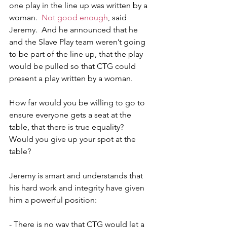
one play in the line up was written by a 
woman.  
Not good enough
, said 
Jeremy.  And he announced that he 
and the Slave Play team weren’t going 
to be part of the line up, that the play 
would be pulled so that CTG could 
present a play written by a woman.
How far would you be willing to go to 
ensure everyone gets a seat at the 
table, that there is true equality?  
Would you give up your spot at the 
table? 
Jeremy is smart and understands that 
his hard work and integrity have given 
him a powerful position:
- There is no way that CTG would let a 