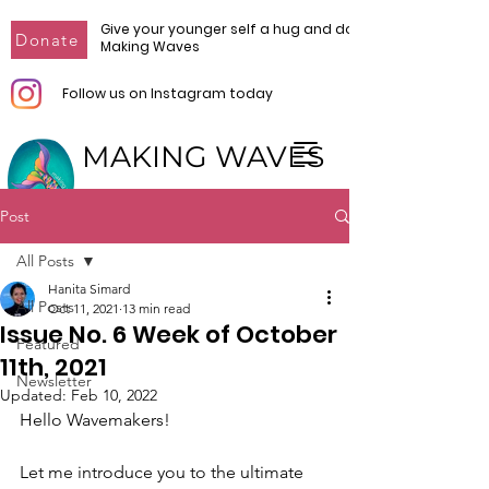
Give your younger self a hug and donate to
Donate
Making Waves
Follow us on Instagram today
MAKING WAVES
Make Waves. Make Change.
Post
All Posts
Hanita Simard
All Posts
Oct 11, 2021
13 min read
Issue No. 6 Week of October
Featured
11th, 2021
Newsletter
Updated:
Feb 10, 2022
Hello Wavemakers!
Let me introduce you to the ultimate 