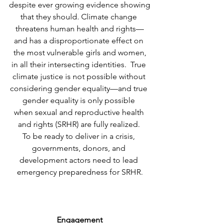
despite ever growing evidence showing
that they should. Climate change 
threatens human health and rights—
and has a disproportionate effect on 
the most vulnerable girls and women,
in all their intersecting identities.  True 
climate justice is not possible without 
considering gender equality—and true 
gender equality is only possible 
when sexual and reproductive health 
and rights (SRHR) are fully realized. 
To be ready to deliver in a crisis, 
governments, donors, and 
development actors need to lead 
emergency preparedness for SRHR.
Engagement