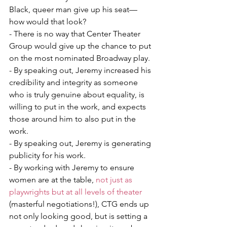
Black, queer man give up his seat—
how would that look?   
- There is no way that Center Theater 
Group would give up the chance to put 
on the most nominated Broadway play. 
- By speaking out, Jeremy increased his 
credibility and integrity as someone 
who is truly genuine about equality, is 
willing to put in the work, and expects 
those around him to also put in the 
work. 
- By speaking out, Jeremy is generating 
publicity for his work. 
- By working with Jeremy to ensure 
women are at the table, 
not just as 
playwrights but at all levels of theater
(masterful negotiations!), CTG ends up 
not only looking good, but is setting a 