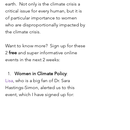
earth.  Not only is the climate crisis a 
critical issue for every human, but it is 
of particular importance to women 
who are disproportionally impacted by 
the climate crisis.
Want to know more?  Sign up for these 
2 
free
 and super informative online 
events in the next 2 weeks:
Women in Climate Policy
: 
Lisa
, who is a big fan of Dr. Sara 
Hastings-Simon, alerted us to this 
event, which I have signed up for: