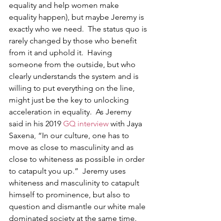
equality and help women make 
equality happen), but maybe Jeremy is 
exactly who we need.  The status quo is 
rarely changed by those who benefit 
from it and uphold it.  Having 
someone from the outside, but who 
clearly understands the system and is 
willing to put everything on the line, 
might just be the key to unlocking 
acceleration in equality.  As Jeremy 
said in his 2019 
GQ interview
 with Jaya 
Saxena
, 
“In our culture, one has to 
move as close to masculinity and as 
close to whiteness as possible in order 
to catapult you up.”  Jeremy uses 
whiteness and masculinity to catapult 
himself to prominence, but also to 
question and dismantle our white male 
dominated society at the same time.     