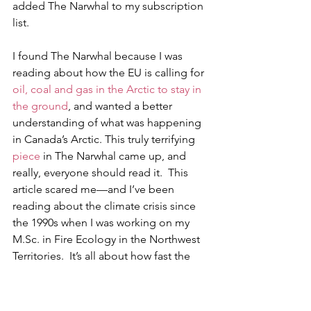
added The Narwhal to my subscription 
list. 
I found The Narwhal because I was 
reading about how the EU is calling for 
oil, coal and gas in the Arctic to stay in 
the ground
, and wanted a better 
understanding of what was happening 
in Canada’s Arctic. This truly terrifying 
piece
 in The Narwhal came up, and 
really, everyone should read it.  This 
article scared me—and I’ve been 
reading about the climate crisis since 
the 1990s when I was working on my 
M.Sc. in Fire Ecology in the Northwest 
Territories.  It’s all about how fast the 
permafrost is melting in the Arctic, how 
permafrost slumps are occurring at an 
increasing rate, and how carbon is 