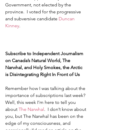
Government, not elected by the 
province.  I voted for the progressive 
and subversive candidate 
Duncan 
Kinney
.
Subscribe to Independent Journalism 
on Canada’s Natural World, The 
Narwhal, and Holy Smokes, the Arctic 
is Disintegrating Right In Front of Us
Remember how I was talking about the 
importance of subscriptions last week?  
Well, this week I’m here to tell you 
about 
The Narwhal
.  I don’t know about 
you, but The Narwhal has been on the 
edge of my consciousness, and 