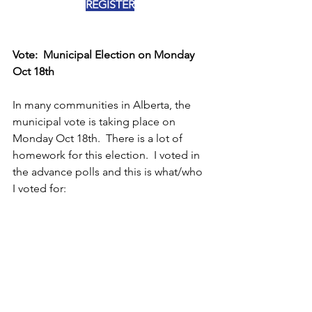
REGISTER
Vote:  Municipal Election on Monday 
Oct 18th
In many communities in Alberta, the 
municipal vote is taking place on 
Monday Oct 18th.  There is a lot of 
homework for this election.  I voted in 
the advance polls and this is what/who 
I voted for: